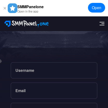
SMMPanelone
Open
Open in the app