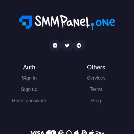
Auth
Others
Sign in
Services
Sign up
Terms
Reset password
Blog