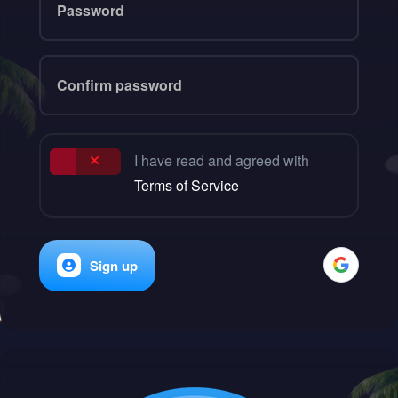
I have read and agreed with
Terms of Service
Sign up