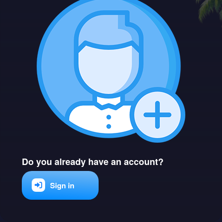
Do you already have an account?
Sign in