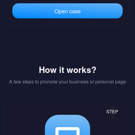
Open case
How it works?
A few steps to promote your business or personal page
STEP