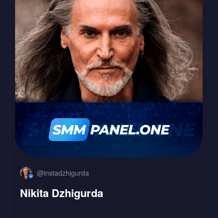
LinkedIn
Followers
Likes
@instadzhigurda
Nikita Dzhigurda