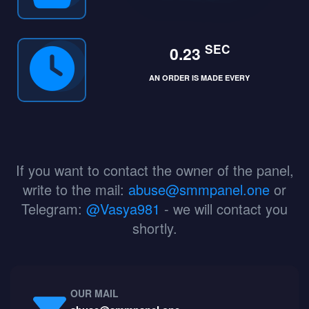
SEC
0.23
AN ORDER IS MADE EVERY
If you want to contact the owner of the panel,
write to the mail:
abuse@smmpanel.one
or
Telegram:
@Vasya981
- we will contact you
shortly.
OUR MAIL