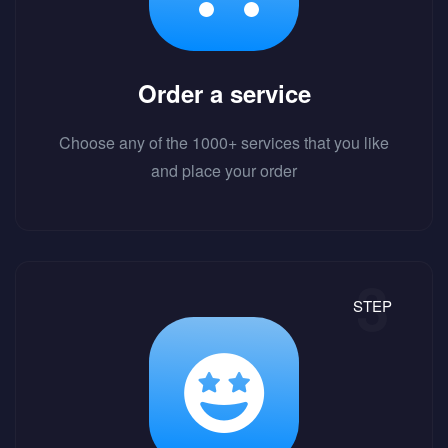
Order a service
Choose any of the 1000+ services that you like
and place your order
STEP