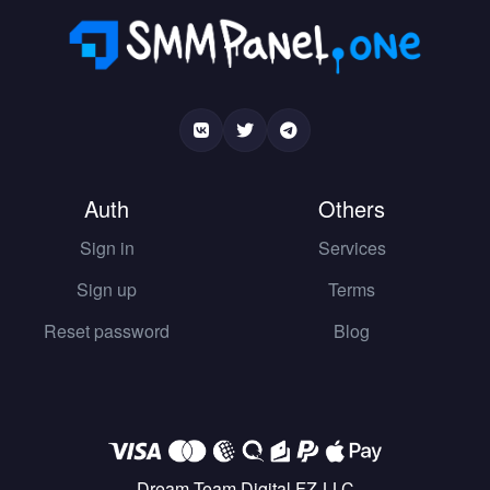
Auth
Others
Sign in
Services
Sign up
Terms
Reset password
Blog
Dream Team Digital FZ-LLC