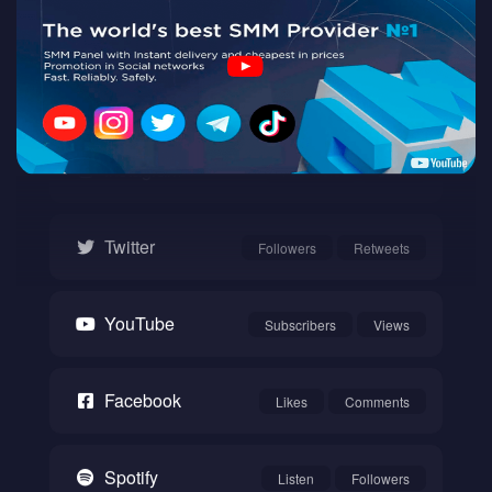
Twitch
Watch
Instagram
Followers
Likes
Twitter
Followers
Retweets
YouTube
Subscribers
Views
Facebook
Likes
Comments
Spotify
Listen
Followers