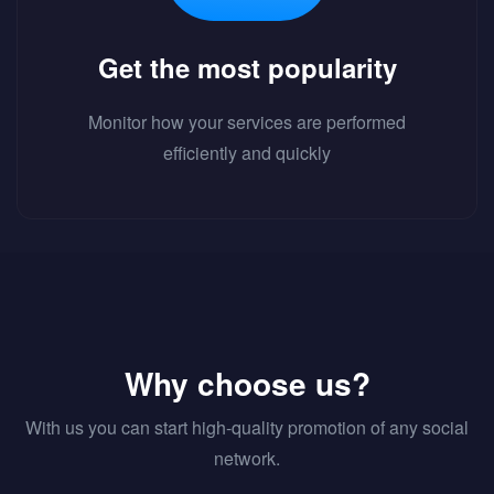
Get the most popularity
Monitor how your services are performed
efficiently and quickly
Why choose us?
With us you can start high-quality promotion of any social
network.