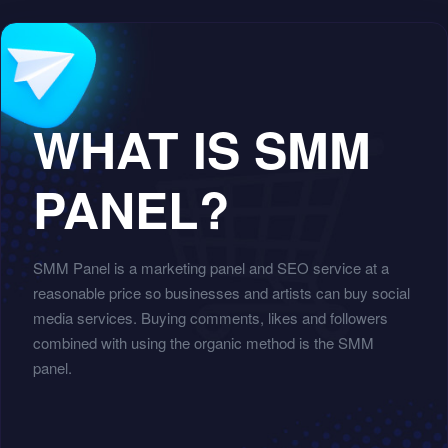
WHAT IS SMM
PANEL?
SMM Panel is a marketing panel and SEO service at a
reasonable price so businesses and artists can buy social
media services. Buying comments, likes and followers
combined with using the organic method is the SMM
panel.