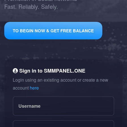
Fast. Reliably. Safely.
TO BEGIN NOW & GET FREE BALANCE
Sign in to
SMMPANEL.ONE
Login using an existing account or create a new
account
here