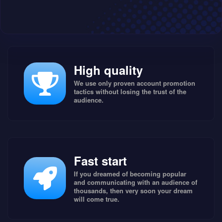
High quality
We use only proven account promotion
tactics without losing the trust of the
audience.
Fast start
If you dreamed of becoming popular
and communicating with an audience of
thousands, then very soon your dream
will come true.