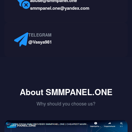
abuse@smmpanel.one
smmpanel.one@yandex.com
TELEGRAM
@Vasya981
About SMMPANEL.ONE
Why should you choose us?