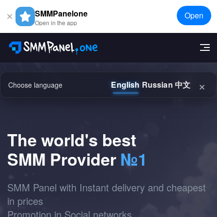
SMMPanelone
Open
Open in the app
×
English
Russian
中文
Choose language
The world's best
SMM Provider
№1
SMM Panel with Instant delivery and cheapest
in prices
Promotion in Social networks