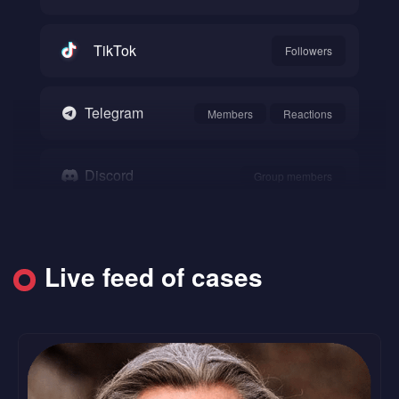
TikTok
Followers
Telegram
Members
Reactions
Discord
Group members
Snapchat
Followers
Live feed of cases
SoundCloud
Followers
Likes
Reddit
Upvote
Comments