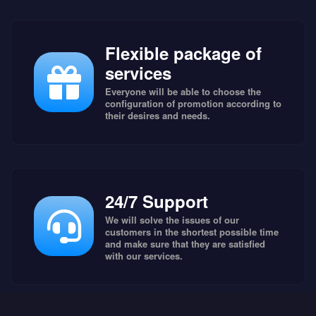
Flexible package of
services
Everyone will be able to choose the
configuration of promotion according to
their desires and needs.
24/7 Support
We will solve the issues of our
customers in the shortest possible time
and make sure that they are satisfied
with our services.