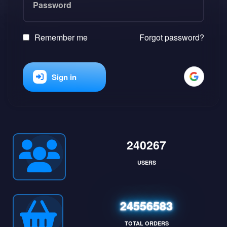
Remember me
Forgot password?
Sign in
240267
USERS
24556583
TOTAL ORDERS