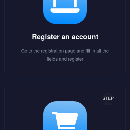
Register an account
Go to the registration page and fill in all the
fields and register
STEP