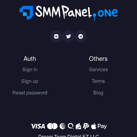
Auth
Others
Sign in
Services
Sign up
Terms
Reset password
Blog
Dream Team Digital FZ-LLC