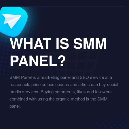
WHAT IS SMM
PANEL?
SMM Panel is a marketing panel and SEO service at a
reasonable price so businesses and artists can buy social
media services. Buying comments, likes and followers
combined with using the organic method is the SMM
panel.