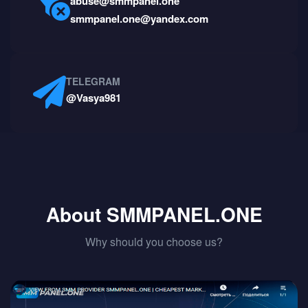
abuse@smmpanel.one
smmpanel.one@yandex.com
TELEGRAM
@Vasya981
About SMMPANEL.ONE
Why should you choose us?