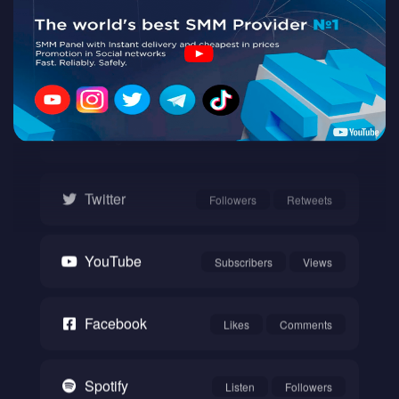
Twitch
Watch
Instagram
Followers
Likes
Twitter
Followers
Retweets
YouTube
Subscribers
Views
Facebook
Likes
Comments
Spotify
Listen
Followers