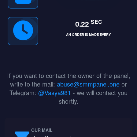
SEC
0.22
AN ORDER IS MADE EVERY
If you want to contact the owner of the panel,
write to the mail:
abuse@smmpanel.one
or
Telegram:
@Vasya981
- we will contact you
shortly.
OUR MAIL