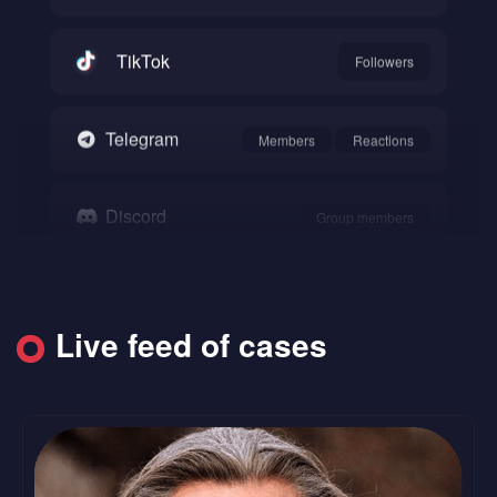
TikTok
Followers
Telegram
Members
Reactions
Discord
Group members
Snapchat
Followers
Live feed of cases
SoundCloud
Followers
Likes
Reddit
Upvote
Comments