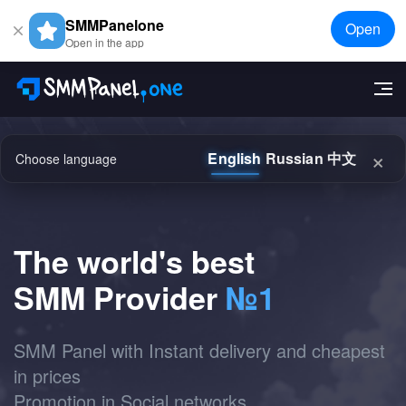
SMMPanelone
Open
Open in the app
×
English
Russian
中文
Choose language
The world's best
SMM Provider
№1
SMM Panel with Instant delivery and cheapest
in prices
Promotion in Social networks