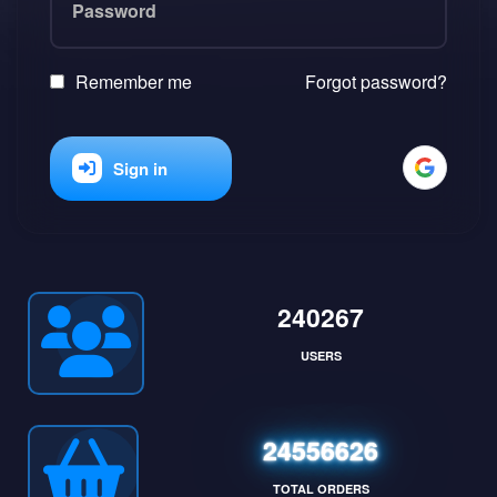
Remember me
Forgot password?
Sign in
240267
USERS
24556626
TOTAL ORDERS