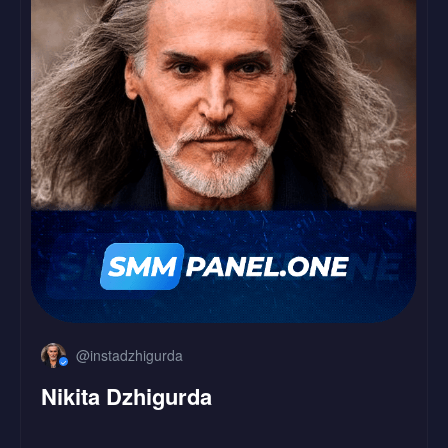
LinkedIn
Followers
Likes
@instadzhigurda
Nikita Dzhigurda