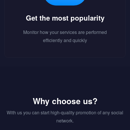
Get the most popularity
Monitor how your services are performed
efficiently and quickly
Why choose us?
With us you can start high-quality promotion of any social
network.