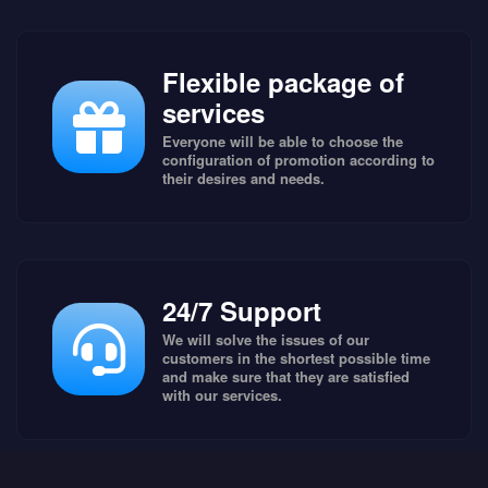
Flexible package of
services
Everyone will be able to choose the
configuration of promotion according to
their desires and needs.
24/7 Support
We will solve the issues of our
customers in the shortest possible time
and make sure that they are satisfied
with our services.