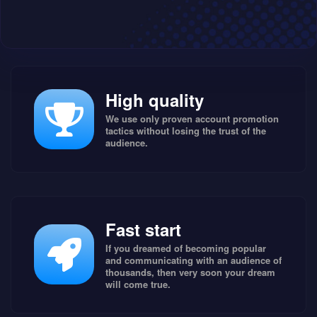
High quality
We use only proven account promotion
tactics without losing the trust of the
audience.
Fast start
If you dreamed of becoming popular
and communicating with an audience of
thousands, then very soon your dream
will come true.