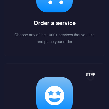
Order a service
Choose any of the 1000+ services that you like
and place your order
STEP