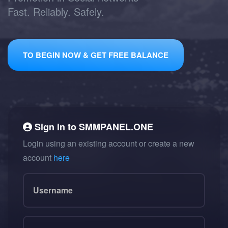
Fast. Reliably. Safely.
TO BEGIN NOW & GET FREE BALANCE
Sign in to
SMMPANEL.ONE
Login using an existing account or create a new
account
here