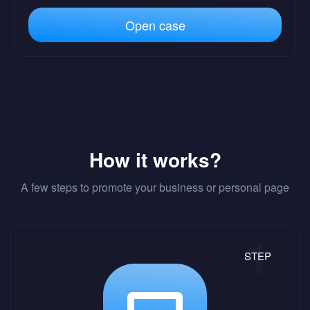
Open case
How it works?
A few steps to promote your business or personal page
STEP