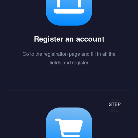
Register an account
Go to the registration page and fill in all the
fields and register
STEP