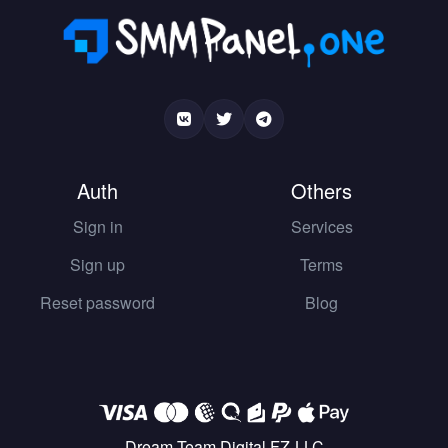
Auth
Others
Sign in
Services
Sign up
Terms
Reset password
Blog
Dream Team Digital FZ-LLC