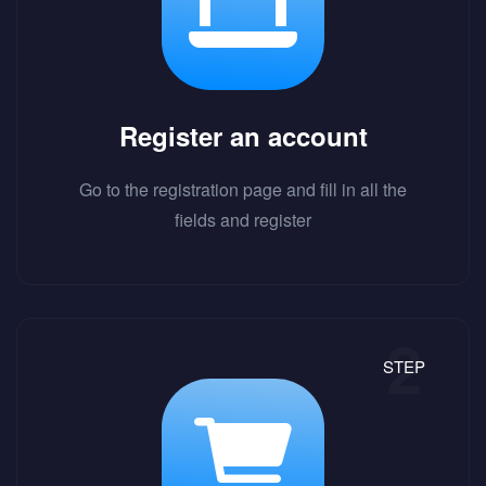
Register an account
Go to the registration page and fill in all the
fields and register
STEP