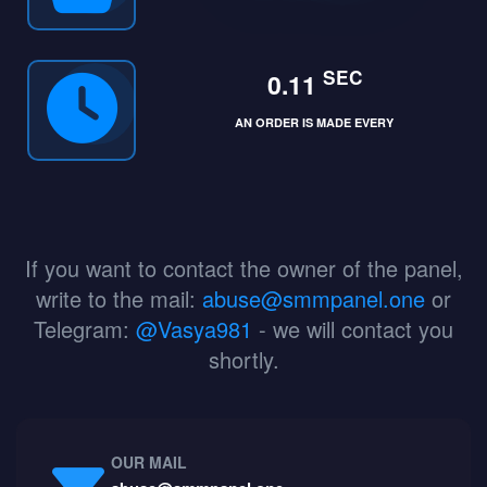
SEC
0.11
AN ORDER IS MADE EVERY
If you want to contact the owner of the panel,
write to the mail:
abuse@smmpanel.one
or
Telegram:
@Vasya981
- we will contact you
shortly.
OUR MAIL