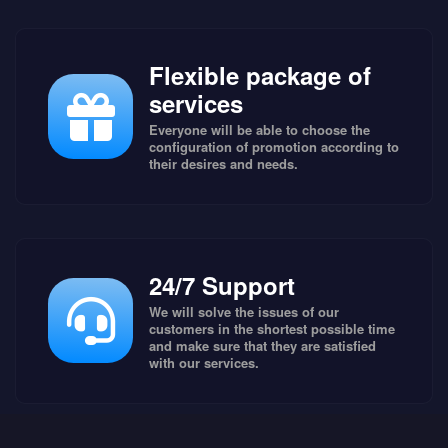
Flexible package of
services
Everyone will be able to choose the
configuration of promotion according to
their desires and needs.
24/7 Support
We will solve the issues of our
customers in the shortest possible time
and make sure that they are satisfied
with our services.