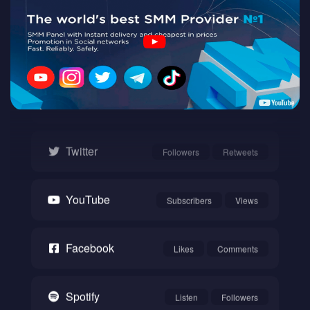
Twitch
Watch
Instagram
Followers
Likes
Twitter
Followers
Retweets
YouTube
Subscribers
Views
Facebook
Likes
Comments
Spotify
Listen
Followers