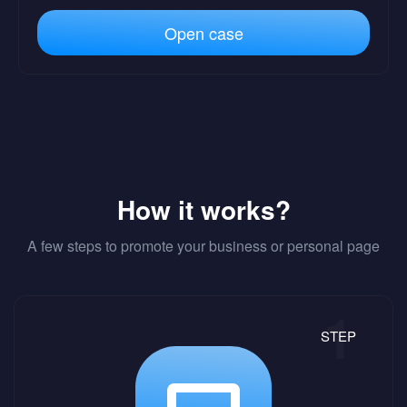
Open case
How it works?
A few steps to promote your business or personal page
STEP