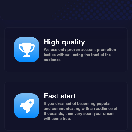
High quality
We use only proven account promotion
tactics without losing the trust of the
audience.
Fast start
If you dreamed of becoming popular
and communicating with an audience of
thousands, then very soon your dream
will come true.