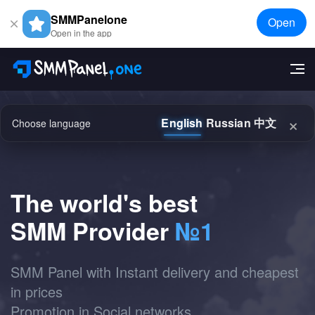
SMMPanelone
Open
Open in the app
×
English
Russian
中文
Choose language
The world's best
SMM Provider
№1
SMM Panel with Instant delivery and cheapest
in prices
Promotion in Social networks