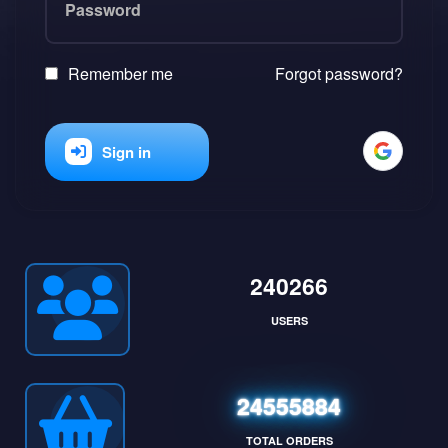
Remember me
Forgot password?
Sign in
240266
USERS
24555884
TOTAL ORDERS