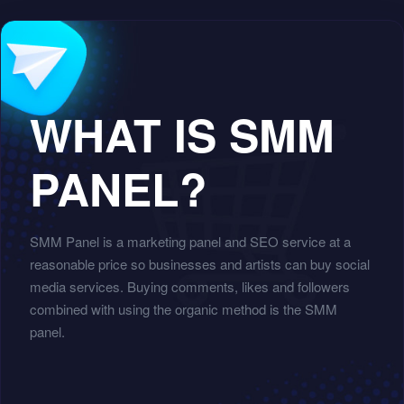
WHAT IS SMM
PANEL?
SMM Panel is a marketing panel and SEO service at a
reasonable price so businesses and artists can buy social
media services. Buying comments, likes and followers
combined with using the organic method is the SMM
panel.