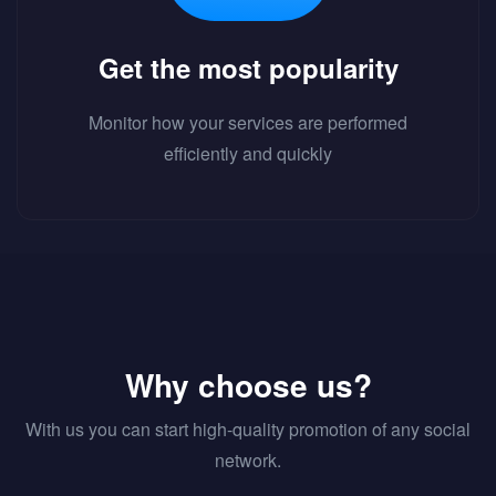
Get the most popularity
Monitor how your services are performed
efficiently and quickly
Why choose us?
With us you can start high-quality promotion of any social
network.