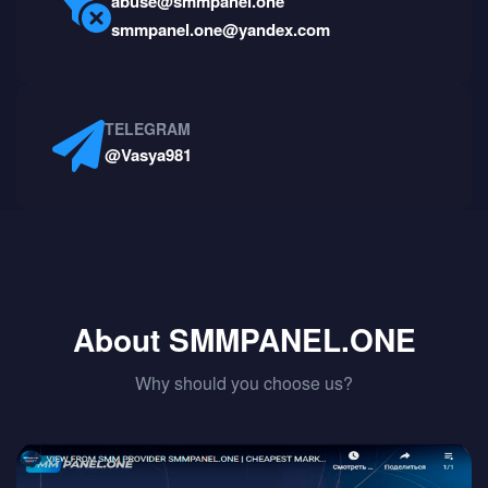
abuse@smmpanel.one
smmpanel.one@yandex.com
TELEGRAM
@Vasya981
About SMMPANEL.ONE
Why should you choose us?