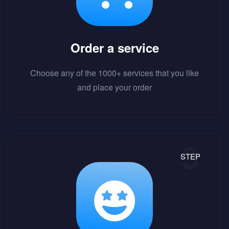
Order a service
Choose any of the 1000+ services that you like
and place your order
STEP