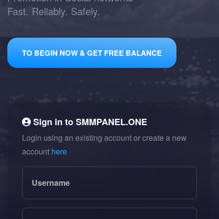
Fast. Reliably. Safely.
TO BEGIN NOW & GET FREE BALANCE
Sign in to
SMMPANEL.ONE
Login using an existing account or create a new
account
here