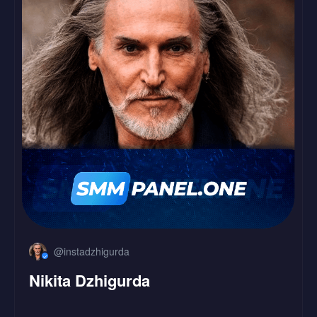
LinkedIn
Followers
Likes
@instadzhigurda
Nikita Dzhigurda