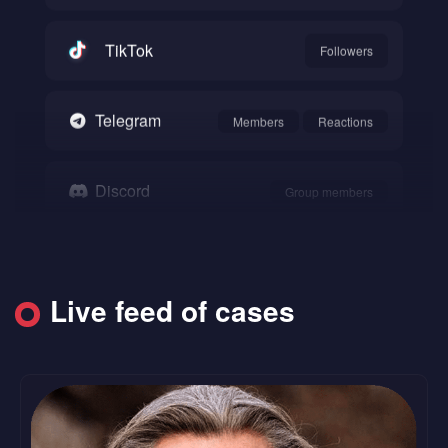
TikTok
Followers
Telegram
Members
Reactions
Discord
Group members
Snapchat
Followers
Live feed of cases
SoundCloud
Followers
Likes
Reddit
Upvote
Comments