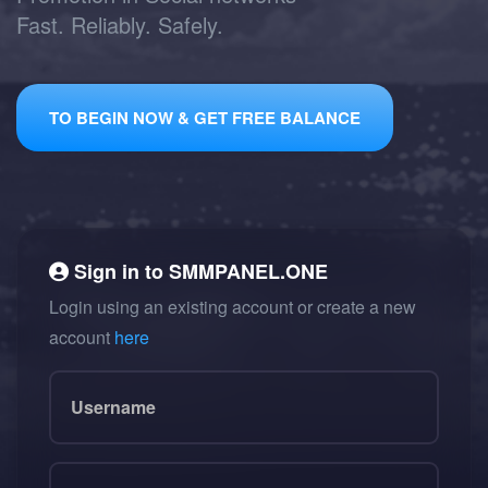
Fast. Reliably. Safely.
TO BEGIN NOW & GET FREE BALANCE
Sign in to
SMMPANEL.ONE
Login using an existing account or create a new
account
here