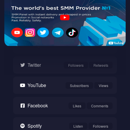
Twitch
Watch
Instagram
Followers
Likes
Twitter
Followers
Retweets
YouTube
Subscribers
Views
Facebook
Likes
Comments
Spotify
Listen
Followers