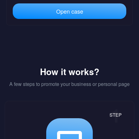
Open case
How it works?
A few steps to promote your business or personal page
STEP