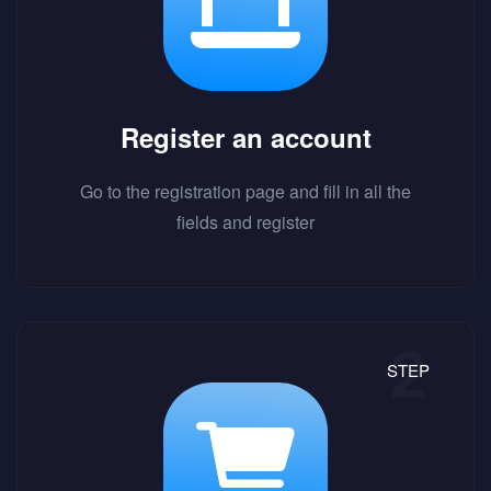
Register an account
Go to the registration page and fill in all the
fields and register
STEP