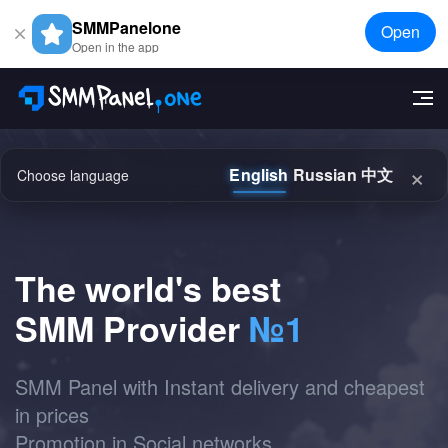
SMMPanelone
Open
Open in the app
×
English
Russian
中文
Choose language
The world's best
SMM Provider
№1
SMM Panel with Instant delivery and cheapest
in prices
Promotion in Social networks