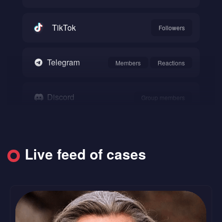
TikTok
Followers
Telegram
Members
Reactions
Discord
Group members
Snapchat
Followers
Live feed of cases
SoundCloud
Followers
Likes
Reddit
Upvote
Comments