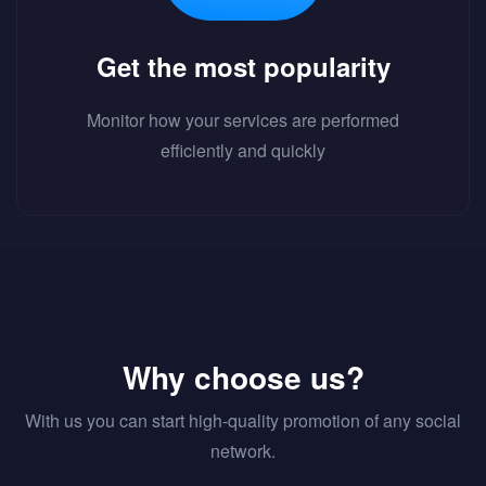
Get the most popularity
Monitor how your services are performed
efficiently and quickly
Why choose us?
With us you can start high-quality promotion of any social
network.