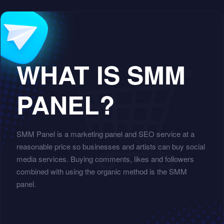
WHAT IS SMM
PANEL?
SMM Panel is a marketing panel and SEO service at a
reasonable price so businesses and artists can buy social
media services. Buying comments, likes and followers
combined with using the organic method is the SMM
panel.