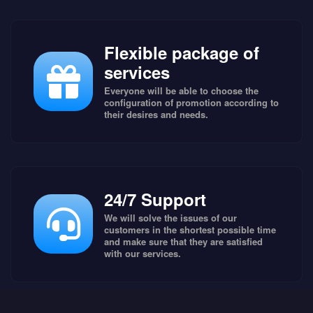
Flexible package of
services
Everyone will be able to choose the
configuration of promotion according to
their desires and needs.
24/7 Support
We will solve the issues of our
customers in the shortest possible time
and make sure that they are satisfied
with our services.