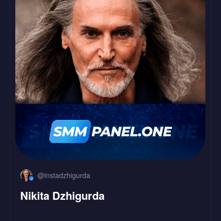
LinkedIn
Followers
Likes
@instadzhigurda
Nikita Dzhigurda