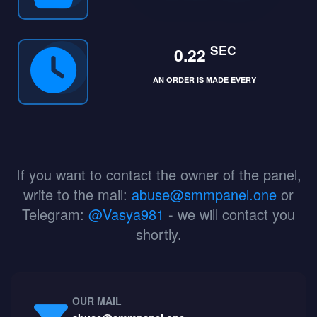
SEC
0.22
AN ORDER IS MADE EVERY
If you want to contact the owner of the panel,
write to the mail:
abuse@smmpanel.one
or
Telegram:
@Vasya981
- we will contact you
shortly.
OUR MAIL