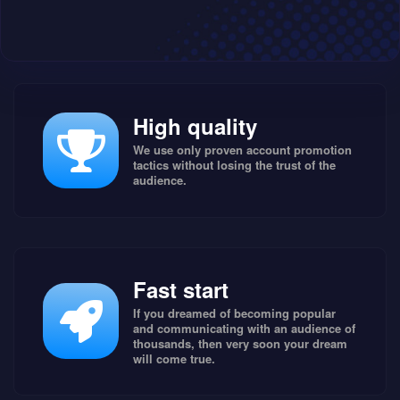
High quality
We use only proven account promotion
tactics without losing the trust of the
audience.
Fast start
If you dreamed of becoming popular
and communicating with an audience of
thousands, then very soon your dream
will come true.