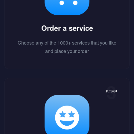
Order a service
Choose any of the 1000+ services that you like
and place your order
STEP