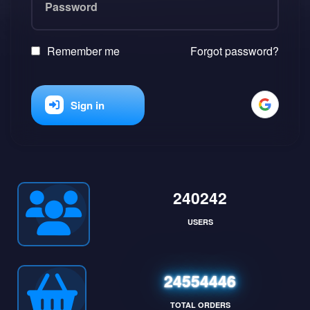
Remember me
Forgot password?
Sign in
240242
USERS
24554446
TOTAL ORDERS