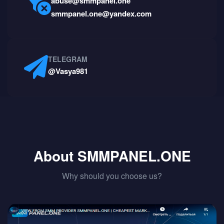
abuse@smmpanel.one
smmpanel.one@yandex.com
TELEGRAM
@Vasya981
About SMMPANEL.ONE
Why should you choose us?