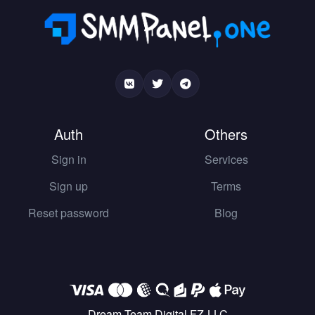
Auth
Others
Sign in
Services
Sign up
Terms
Reset password
Blog
Dream Team Digital FZ-LLC