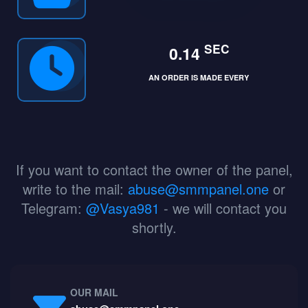
SEC
0.14
AN ORDER IS MADE EVERY
If you want to contact the owner of the panel,
write to the mail:
abuse@smmpanel.one
or
Telegram:
@Vasya981
- we will contact you
shortly.
OUR MAIL