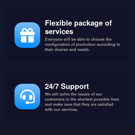
Flexible package of
services
Everyone will be able to choose the
configuration of promotion according to
their desires and needs.
24/7 Support
We will solve the issues of our
customers in the shortest possible time
and make sure that they are satisfied
with our services.