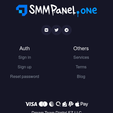
Auth
Others
Sign in
Services
Sign up
Terms
Reset password
Blog
Dream Team Digital FZ-LLC