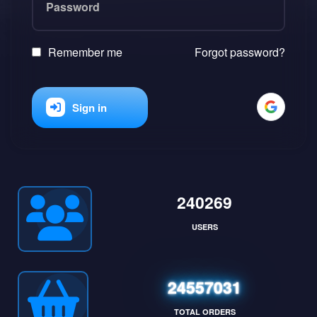
Remember me
Forgot password?
Sign in
240269
USERS
24557031
TOTAL ORDERS