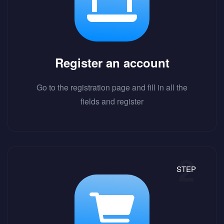
Register an account
Go to the registration page and fill in all the
fields and register
STEP