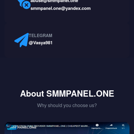
abuse@smmpanel.one
smmpanel.one@yandex.com
TELEGRAM
@Vasya981
About SMMPANEL.ONE
Why should you choose us?