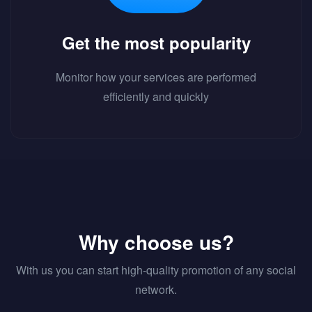
Get the most popularity
Monitor how your services are performed
efficiently and quickly
Why choose us?
With us you can start high-quality promotion of any social
network.