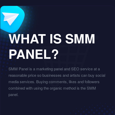
WHAT IS SMM
PANEL?
SMM Panel is a marketing panel and SEO service at a
reasonable price so businesses and artists can buy social
media services. Buying comments, likes and followers
combined with using the organic method is the SMM
panel.