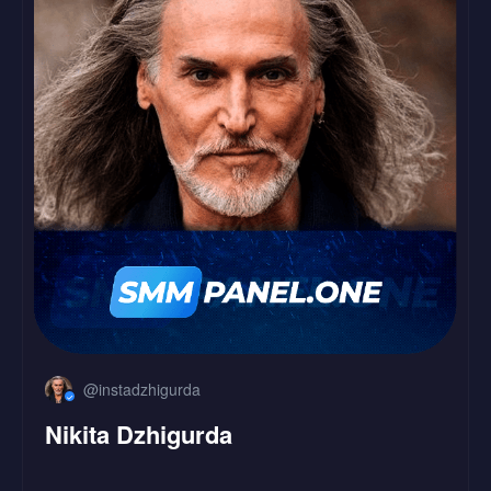
LinkedIn
Followers
Likes
@instadzhigurda
Nikita Dzhigurda