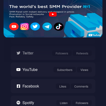
Twitch
Watch
Instagram
Followers
Likes
Twitter
Followers
Retweets
YouTube
Subscribers
Views
Facebook
Likes
Comments
Spotify
Listen
Followers