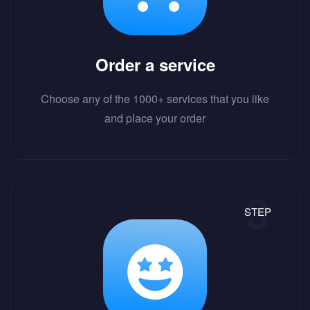
Order a service
Choose any of the 1000+ services that you like
and place your order
STEP