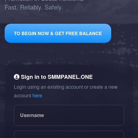
Fast. Reliably. Safely.
TO BEGIN NOW & GET FREE BALANCE
Sign in to
SMMPANEL.ONE
Login using an existing account or create a new
account
here