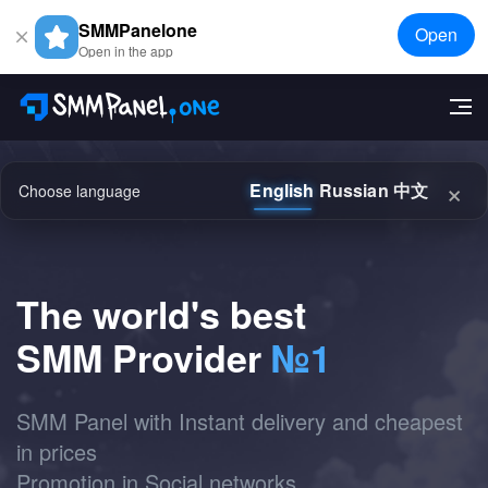
SMMPanelone
Open
Open in the app
×
English
Russian
中文
Choose language
The world's best
SMM Provider
№1
SMM Panel with Instant delivery and cheapest
in prices
Promotion in Social networks