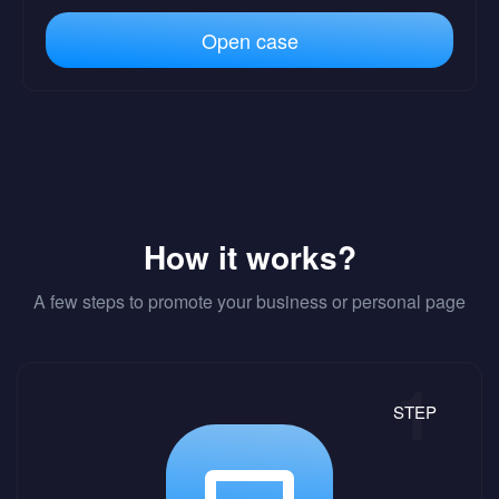
Open case
How it works?
A few steps to promote your business or personal page
STEP