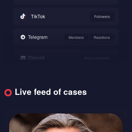
TikTok
Followers
Telegram
Members
Reactions
Discord
Group members
Snapchat
Followers
Live feed of cases
SoundCloud
Followers
Likes
Reddit
Upvote
Comments