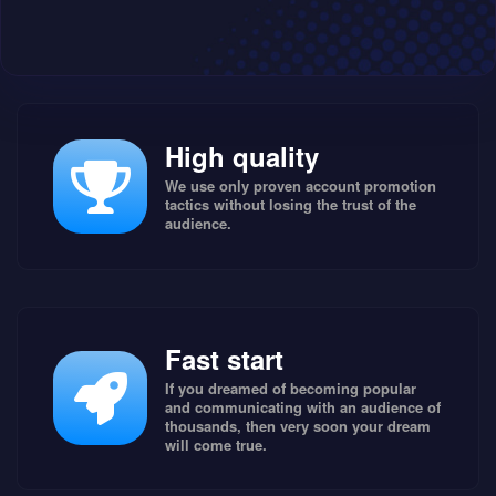
High quality
We use only proven account promotion
tactics without losing the trust of the
audience.
Fast start
If you dreamed of becoming popular
and communicating with an audience of
thousands, then very soon your dream
will come true.