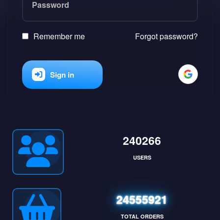
Remember me
Forgot password?
Sign in
240266
USERS
24555921
TOTAL ORDERS