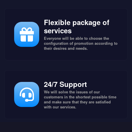
Flexible package of
services
Everyone will be able to choose the
configuration of promotion according to
their desires and needs.
24/7 Support
We will solve the issues of our
customers in the shortest possible time
and make sure that they are satisfied
with our services.