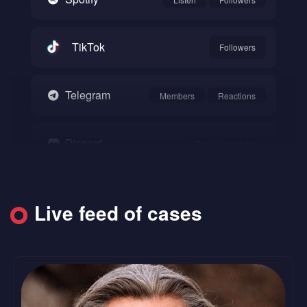
TikTok
Followers
Telegram
Members
Reactions
Discord
Group members
Snapchat
Followers
Live feed of cases
SoundCloud
Followers
Likes
Reddit
Upvote
Comments