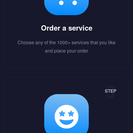
Order a service
Choose any of the 1000+ services that you like
and place your order
STEP