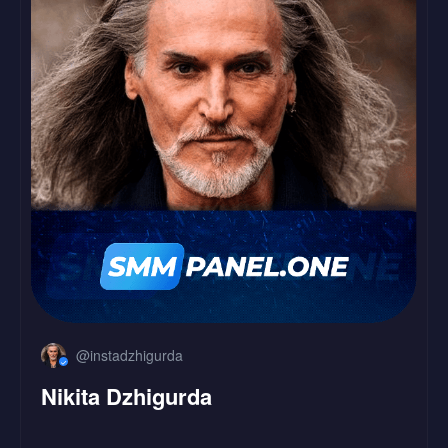
LinkedIn
Followers
Likes
@instadzhigurda
Nikita Dzhigurda