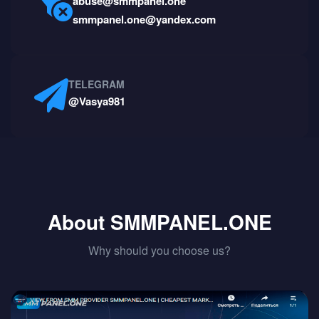
abuse@smmpanel.one
smmpanel.one@yandex.com
TELEGRAM
@Vasya981
About SMMPANEL.ONE
Why should you choose us?