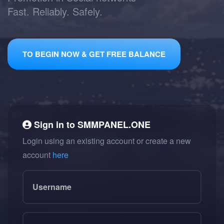
Fast. Reliably. Safely.
TO BEGIN NOW & GET FREE BALANCE
Sign in to
SMMPANEL.ONE
Login using an existing account or create a new
account
here