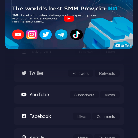
Twitch
Watch
Instagram
Followers
Likes
Twitter
Followers
Retweets
YouTube
Subscribers
Views
Facebook
Likes
Comments
Spotify
Listen
Followers