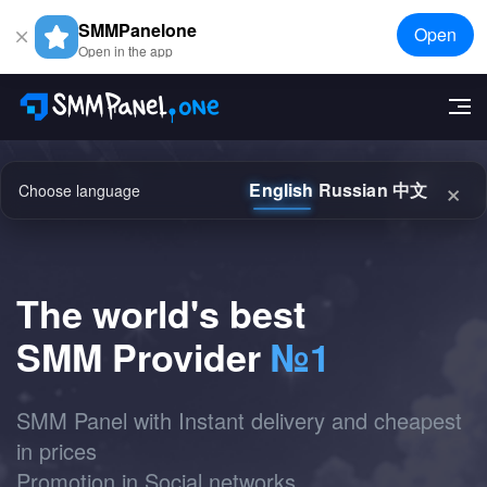
SMMPanelone
Open
Open in the app
×
English
Russian
中文
Choose language
The world's best
SMM Provider
№1
SMM Panel with Instant delivery and cheapest
in prices
Promotion in Social networks