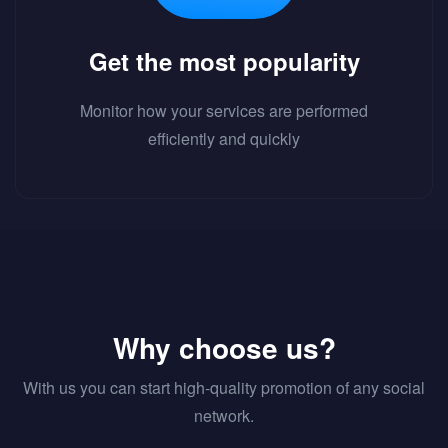
Get the most popularity
Monitor how your services are performed
efficiently and quickly
Why choose us?
With us you can start high-quality promotion of any social
network.