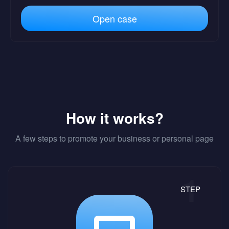
Open case
How it works?
A few steps to promote your business or personal page
STEP