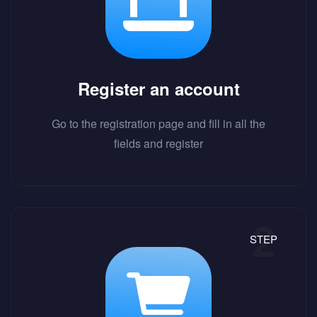
Register an account
Go to the registration page and fill in all the
fields and register
STEP