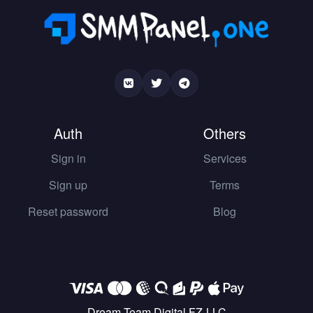
Auth
Others
Sign in
Services
Sign up
Terms
Reset password
Blog
Dream Team Digital FZ-LLC