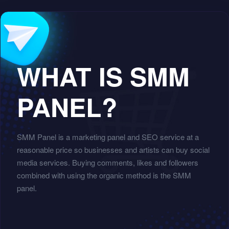
WHAT IS SMM
PANEL?
SMM Panel is a marketing panel and SEO service at a
reasonable price so businesses and artists can buy social
media services. Buying comments, likes and followers
combined with using the organic method is the SMM
panel.