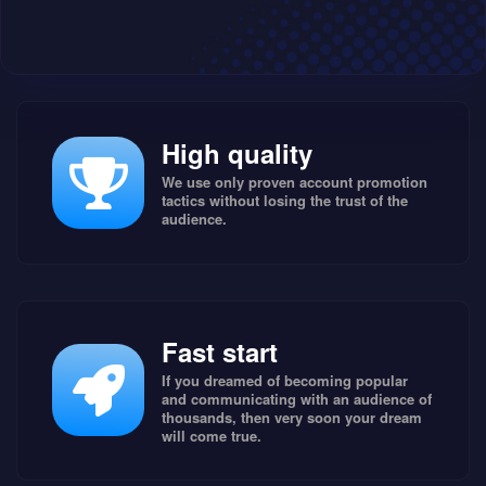
High quality
We use only proven account promotion
tactics without losing the trust of the
audience.
Fast start
If you dreamed of becoming popular
and communicating with an audience of
thousands, then very soon your dream
will come true.