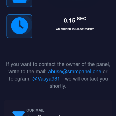
SEC
0.15
AN ORDER IS MADE EVERY
If you want to contact the owner of the panel,
write to the mail:
abuse@smmpanel.one
or
Telegram:
@Vasya981
- we will contact you
shortly.
OUR MAIL